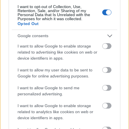
I want to opt-out of Collection, Use,
Retention, Sale, and/or Sharing of my
Personal Data that Is Unrelated with the
Purposes for which it was collected.
Opted Out
Google consents
I want to allow Google to enable storage
related to advertising like cookies on web or
device identifiers in apps.
I want to allow my user data to be sent to
Google for online advertising purposes.
I want to allow Google to send me
personalized advertising.
I want to allow Google to enable storage
related to analytics like cookies on web or
device identifiers in apps.