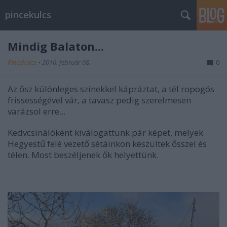
pincekulcs
Mindig Balaton...
Pincekulcs
•
2016. február 08.
0
Az ősz különleges színekkel kápráztat, a tél ropogós
frissességével vár, a tavasz pedig szerelmesen
varázsol erre...
Kedvcsinálóként kiválogattunk pár képet, melyek
Hegyestű felé vezető sétáinkon készültek ősszel és
télen. Most beszéljenek ők helyettünk.