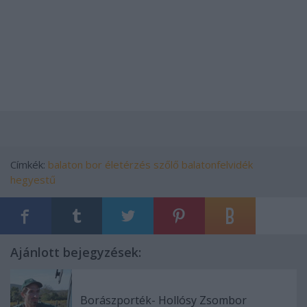
Címkék:
balaton
bor
életérzés
szőlő
balatonfelvidék
hegyestű
Ajánlott bejegyzések:
Borászporték- Hollósy Zsombor