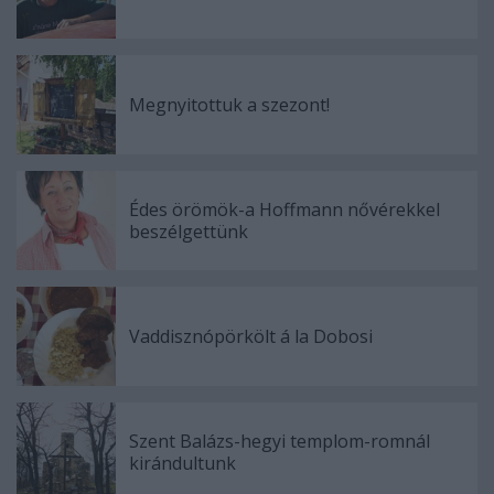
Megnyitottuk a szezont!
Édes örömök-a Hoffmann nővérekkel
beszélgettünk
Vaddisznópörkölt á la Dobosi
Szent Balázs-hegyi templom-romnál
kirándultunk