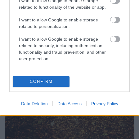
I want to allow Google to enable storage
related to functionality of the website or app.
I want to allow Google to enable storage
related to personalization.
I want to allow Google to enable storage
related to security, including authentication
functionality and fraud prevention, and other
user protection.
CONFIRM
Data Deletion
Data Access
Privacy Policy