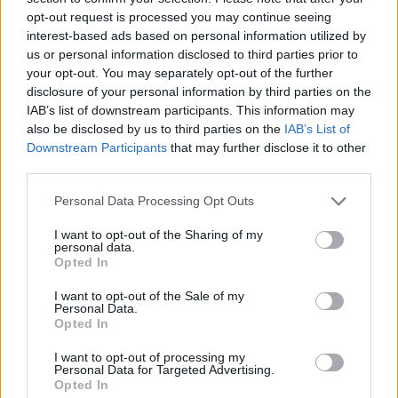
opt-out request is processed you may continue seeing
interest-based ads based on personal information utilized by
us or personal information disclosed to third parties prior to
your opt-out. You may separately opt-out of the further
disclosure of your personal information by third parties on the
IAB’s list of downstream participants. This information may
also be disclosed by us to third parties on the
IAB’s List of
Downstream Participants
that may further disclose it to other
third parties.
Please note that this website/app uses one or more Google
Personal Data Processing Opt Outs
services and may gather and store information including but
not limited to your visit or usage behaviour. You may click to
I want to opt-out of the Sharing of my
personal data.
grant or deny consent to Google and its third-party tags to
Opted In
use your data for below specified purposes in below Google
consent section.
I want to opt-out of the Sale of my
Personal Data.
Opted In
I want to opt-out of processing my
Personal Data for Targeted Advertising.
Opted In