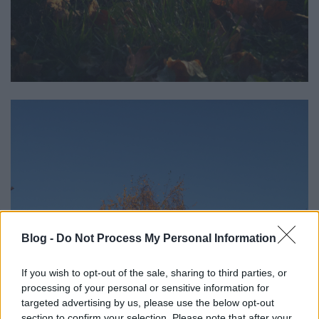
Blog -
Do Not Process My Personal Information
If you wish to opt-out of the sale, sharing to third parties, or
processing of your personal or sensitive information for
targeted advertising by us, please use the below opt-out
section to confirm your selection. Please note that after your