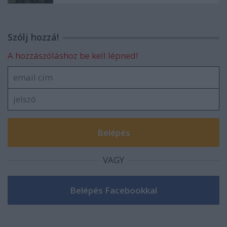
Szólj hozzá!
A hozzászóláshoz be kell lépned!
VAGY