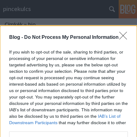
pincekulcs
Címkék
»
bio
Blog -
Do Not Process My Personal Information
If you wish to opt-out of the sale, sharing to third parties, or
processing of your personal or sensitive information for
targeted advertising by us, please use the below opt-out
section to confirm your selection. Please note that after your
opt-out request is processed you may continue seeing
interest-based ads based on personal information utilized by
us or personal information disclosed to third parties prior to
your opt-out. You may separately opt-out of the further
disclosure of your personal information by third parties on the
IAB’s list of downstream participants. This information may
also be disclosed by us to third parties on the
IAB’s List of
Downstream Participants
that may further disclose it to other
Maratoni borkóstoló: a Dobosi
third parties.
Pincészetnél kóstoltunk