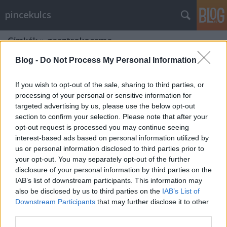
pincekulcs
Címkék
»
gasztrokocsma
Blog -
Do Not Process My Personal Information
If you wish to opt-out of the sale, sharing to third parties, or
processing of your personal or sensitive information for
targeted advertising by us, please use the below opt-out
section to confirm your selection. Please note that after your
opt-out request is processed you may continue seeing
interest-based ads based on personal information utilized by
us or personal information disclosed to third parties prior to
your opt-out. You may separately opt-out of the further
disclosure of your personal information by third parties on the
IAB’s list of downstream participants. This information may
also be disclosed by us to third parties on the
IAB’s List of
Downstream Participants
that may further disclose it to other
Jól kifőzték- étteremteszt!
third parties.