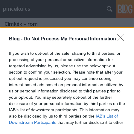
pincekulcs
Címkék
»
rom
Blog -
Do Not Process My Personal Information
If you wish to opt-out of the sale, sharing to third parties, or
processing of your personal or sensitive information for
targeted advertising by us, please use the below opt-out
section to confirm your selection. Please note that after your
opt-out request is processed you may continue seeing
interest-based ads based on personal information utilized by
us or personal information disclosed to third parties prior to
your opt-out. You may separately opt-out of the further
disclosure of your personal information by third parties on the
IAB’s list of downstream participants. This information may
also be disclosed by us to third parties on the
IAB’s List of
Downstream Participants
that may further disclose it to other
Kirándultunk: a Szent Balázs-hegyi
third parties.
templom-rom